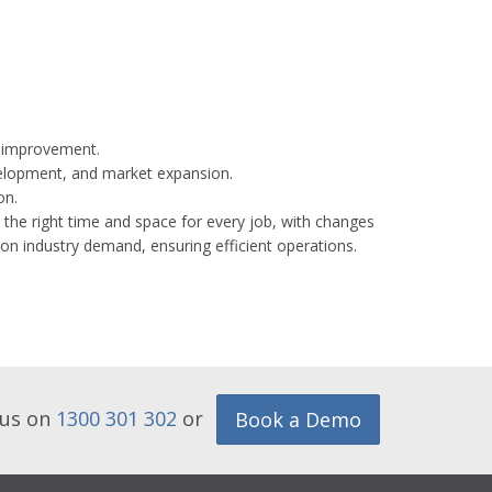
re improvement.
velopment, and market expansion.
on.
 the right time and space for every job, with changes
 on industry demand, ensuring efficient operations.
 us on
1300 301 302
or
Book a Demo