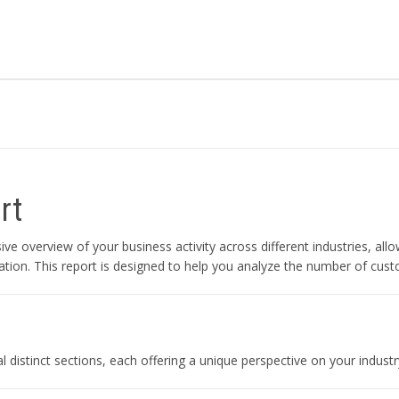
rt
 overview of your business activity across different industries, all
tion. This report is designed to help you analyze the number of cust
 distinct sections, each offering a unique perspective on your industr