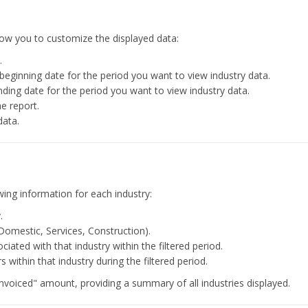
 allow you to customize the displayed data:
.
beginning date for the period you want to view industry data.
nding date for the period you want to view industry data.
he report.
data.
ing information for each industry:
.
Domestic, Services, Construction).
ated with that industry within the filtered period.
within that industry during the filtered period.
"Invoiced" amount, providing a summary of all industries displayed.