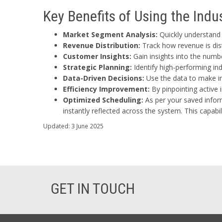
Key Benefits of Using the Ind
Market Segment Analysis:
Quickly understand w
Revenue Distribution:
Track how revenue is dis
Customer Insights:
Gain insights into the numb
Strategic Planning:
Identify high-performing ind
Data-Driven Decisions:
Use the data to make in
Efficiency Improvement:
By pinpointing active 
Optimized Scheduling:
As per your saved inform
instantly reflected across the system. This capab
Updated: 3 June 2025
GET IN TOUCH