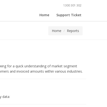
1300 301 302
Home
Support Ticket
Home
Reports
owing for a quick understanding of market segment
omers and invoiced amounts within various industries.
y data: