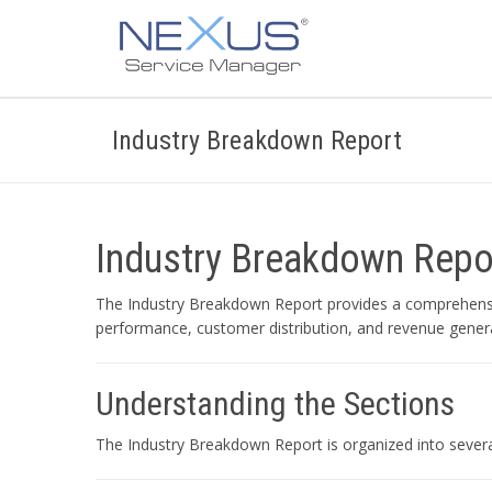
Industry Breakdown Report
Industry Breakdown Repo
The Industry Breakdown Report provides a comprehensive
performance, customer distribution, and revenue genera
Understanding the Sections
The Industry Breakdown Report is organized into several