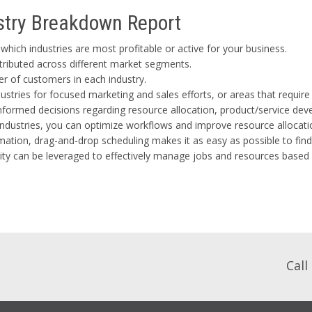
ustry Breakdown Report
hich industries are most profitable or active for your business.
tributed across different market segments.
er of customers in each industry.
ustries for focused marketing and sales efforts, or areas that requi
formed decisions regarding resource allocation, product/service de
industries, you can optimize workflows and improve resource allocati
ation, drag-and-drop scheduling makes it as easy as possible to find
ility can be leveraged to effectively manage jobs and resources based
Call