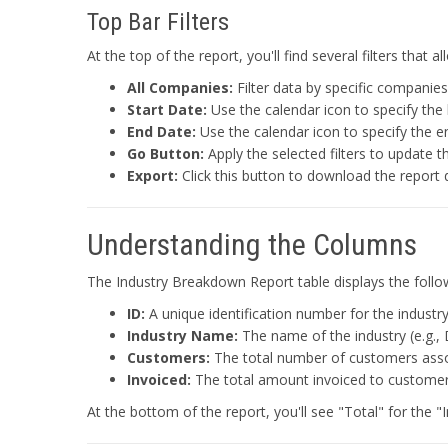
Top Bar Filters
At the top of the report, you'll find several filters that
All Companies:
Filter data by specific companies
Start Date:
Use the calendar icon to specify the 
End Date:
Use the calendar icon to specify the e
Go Button:
Apply the selected filters to update t
Export:
Click this button to download the report 
Understanding the Columns
The Industry Breakdown Report table displays the follow
ID:
A unique identification number for the industry
Industry Name:
The name of the industry (e.g., 
Customers:
The total number of customers associ
Invoiced:
The total amount invoiced to customers 
At the bottom of the report, you'll see "Total" for the 